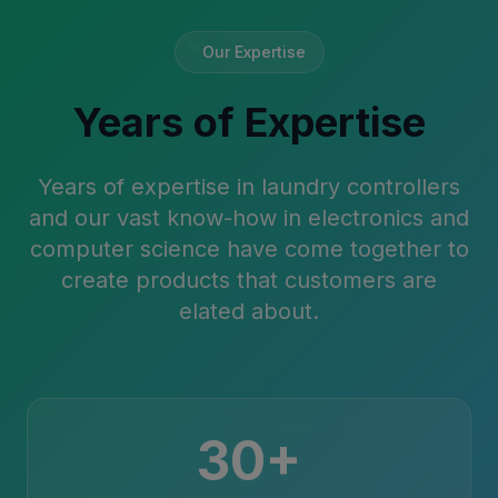
Our Expertise
Years of Expertise
Years of expertise in laundry controllers
and our vast know-how in electronics and
computer science have come together to
create products that customers are
elated about.
30+