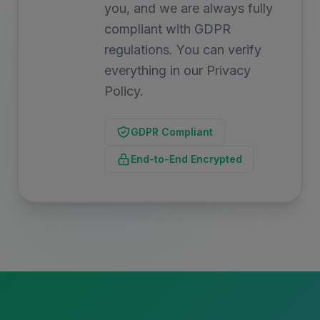
you, and we are always fully
compliant with GDPR
regulations. You can verify
everything in our Privacy
Policy.
GDPR Compliant
End-to-End Encrypted